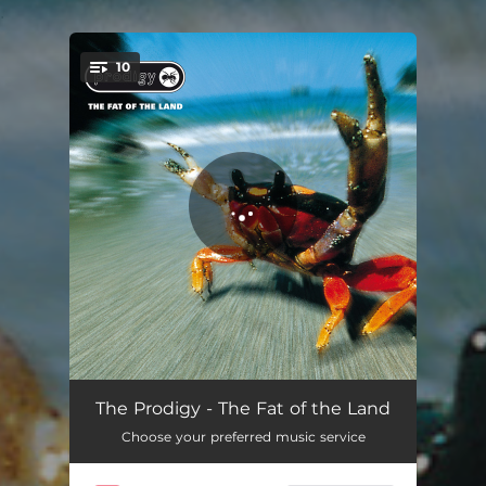
.
10
You're all set!
Smack My Bitch Up
05:43
The Prodigy - The Fat of the Land
Choose your preferred music service
Breathe
05:36