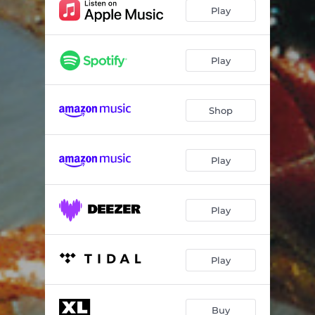
Diesel Power
04:18
Play
Funky Shit
05:16
Serial Thrilla
05:11
Play
Mindfields
05:40
Shop
Narayan
09:06
Firestarter
04:40
Play
Climbatize
06:38
Fuel My Fire
04:19
Play
Play
Buy